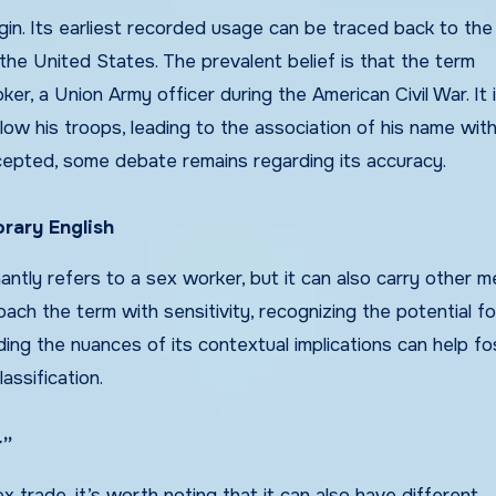
igin. Its earliest recorded usage can be traced back to the
the United States. The prevalent belief is that the term
, a Union Army officer during the American Civil War. It i
llow his troops, leading to the association of his name wit
ccepted, some debate remains regarding its accuracy.
rary English
ntly refers to a sex worker, but it can also carry other 
oach the term with sensitivity, recognizing the potential fo
ng the nuances of its contextual implications can help fo
ssification.
r”
x trade, it’s worth noting that it can also have different