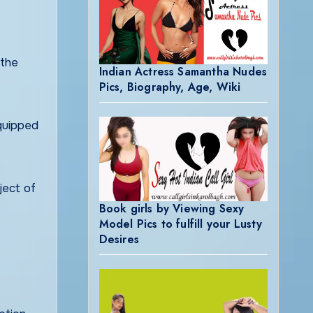
 the
Indian Actress Samantha Nudes
Pics, Biography, Age, Wiki
equipped
ject of
Book girls by Viewing Sexy
Model Pics to fulfill your Lusty
Desires