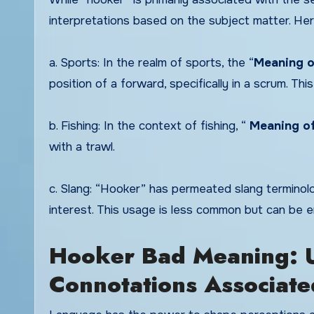
interpretations based on the subject matter. Her
a. Sports: In the realm of sports, the “
Meaning o
position of a forward, specifically in a scrum. This
b. Fishing: In the context of fishing, “
Meaning o
with a trawl.
c. Slang: “Hooker” has permeated slang terminolo
interest. This usage is less common but can be e
Hooker Bad Meaning: U
Connotations Associate