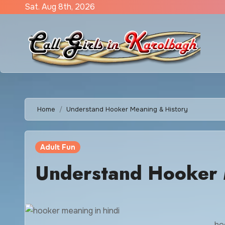
Skip
Sat. Aug 8th, 2026
to
content
Home
Understand Hooker Meaning & History
Adult Fun
Understand Hooker 
ho