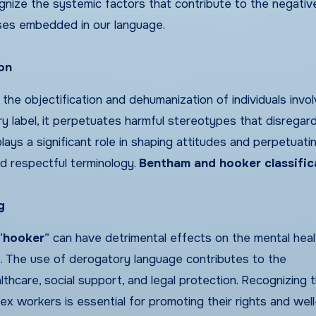
cognize the systemic factors that contribute to the negativ
ases embedded in our language.
on
 the objectification and dehumanization of individuals invol
y label, it perpetuates harmful stereotypes that disregard
lays a significant role in shaping attitudes and perpetuati
and respectful terminology.
Bentham and hooker classific
g
“
hooker
” can have detrimental effects on the mental hea
de. The use of derogatory language contributes to the
lthcare, social support, and legal protection. Recognizing 
x workers is essential for promoting their rights and well