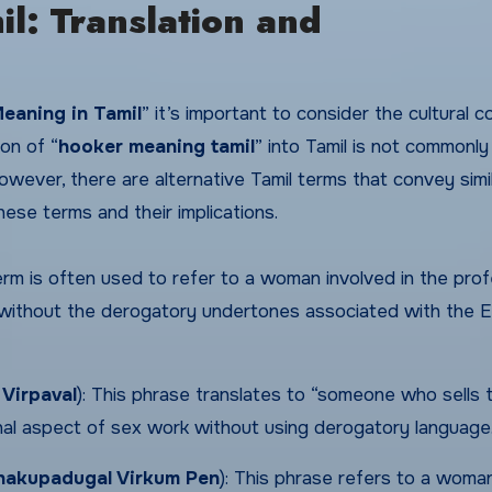
l: Translation and
eaning in Tamil
” it’s important to consider the cultural 
on of “
hooker meaning tamil
” into Tamil is not commonly
However, there are alternative Tamil terms that convey simi
ese terms and their implications.
rm is often used to refer to a woman involved in the pro
n without the derogatory undertones associated with the E
 Virpaval
): This phrase translates to “someone who sells t
onal aspect of sex work without using derogatory language
hakupadugal Virkum Pen
): This phrase refers to a wom