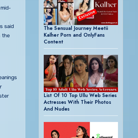
 mid-
s said
The Sensual Journey Meetii
Kalher Porn and OnlyFans
h the
Content
meanings
r
List Of 10 Top Ullu Web Series
ster
Actresses With Their Photos
And Nudes