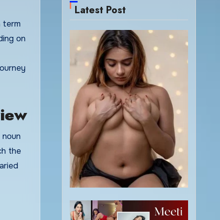
Latest Post
ding on
 journey
view
a noun
ch the
aried