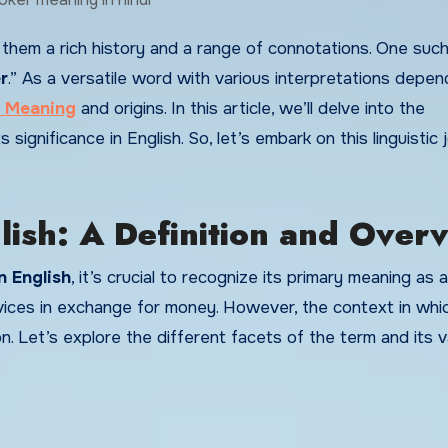
r
.” As a versatile word with various interpretations depen
 Meaning
and origins. In this article, we’ll delve into the
s significance in English. So, let’s embark on this linguistic
ish: A Definition and Over
n English
, it’s crucial to recognize its primary meaning as 
vices in exchange for money. However, the context in whi
ion. Let’s explore the different facets of the term and its v