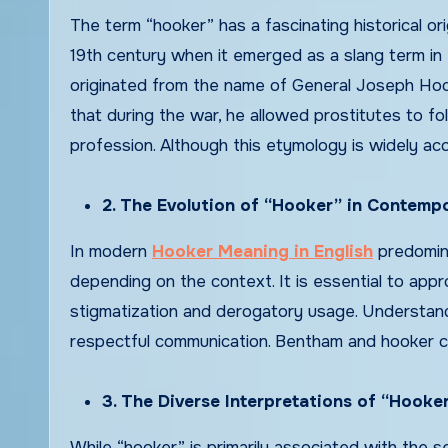
The term “hooker” has a fascinating historical or
19th century when it emerged as a slang term in 
originated from the name of General Joseph Hooker
that during the war, he allowed prostitutes to fo
profession. Although this etymology is widely a
2. The Evolution of “Hooker” in Contempo
In modern
Hooker Meaning in English
predomina
depending on the context. It is essential to appr
stigmatization and derogatory usage. Understandi
respectful communication. Bentham and hooker cla
3. The Diverse Interpretations of “Hooke
While “hooker” is primarily associated with the se