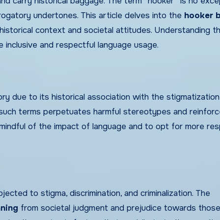
 carry historical baggage. The term “hooker” is no excep
rogatory undertones. This article delves into the
hooker 
historical context and societal attitudes. Understanding t
e inclusive and respectful language usage.
 due to its historical association with the stigmatization
f such terms perpetuates harmful stereotypes and reinfor
be mindful of the impact of language and to opt for more res
cted to stigma, discrimination, and criminalization. The
ning
from societal judgment and prejudice towards thos