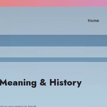
Home
Meaning & History
oker meaning in hindi