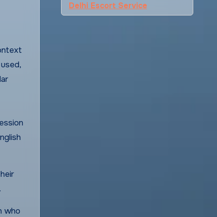
Delhi Escort Service
context
 used,
lar
fession
nglish
heir
.
an who