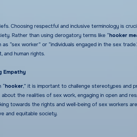
fs. Choosing respectful and inclusive terminology is cruci
ety. Rather than using derogatory terms like “
hooker me
ch as “sex worker” or “individuals engaged in the sex trade.
t, and human rights.
ng Empathy
 “
hooker
,” it is important to challenge stereotypes and 
about the realities of sex work, engaging in open and res
king towards the rights and well-being of sex workers ar
ve and equitable society.