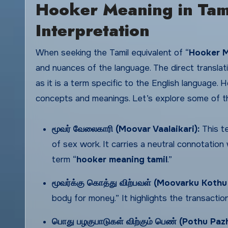
Hooker Meaning in Tami
Interpretation
When seeking the Tamil equivalent of “
Hooker M
and nuances of the language. The direct translati
as it is a term specific to the English language. 
concepts and meanings. Let’s explore some of th
மூவர் வேலைகாரி (Moovar Vaalaikari):
This te
of sex work. It carries a neutral connotatio
term “
hooker meaning tamil
.”
மூவர்க்கு
கொத்து
விற்பவள் (Moovarku Kothu
body for money.” It highlights the transacti
பொது
பழகுபாடுகள்
விற்கும்
பெண் (Pothu Paz