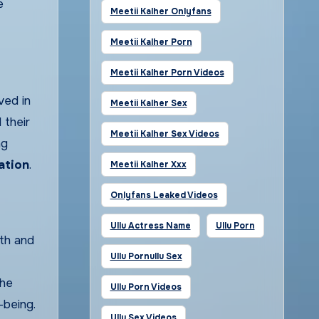
e
Meetii Kalher Onlyfans
Meetii Kalher Porn
Meetii Kalher Porn Videos
ved in
Meetii Kalher Sex
 their
Meetii Kalher Sex Videos
ng
ation
.
Meetii Kalher Xxx
Onlyfans Leaked Videos
Ullu Actress Name
Ullu Porn
lth and
Ullu Pornullu Sex
the
Ullu Porn Videos
-being.
Ullu Sex Videos