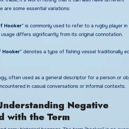
e are some essential variations:
f Hooker
” is commonly used to refer to a rugby player in
 usage differs significantly from its original connotation.
f Hooker
” denotes a type of fishing vessel traditionally 
gy, often used as a general descriptor for a person or ob
ncountered in casual conversations or informal contexts.
nderstanding Negative
d with the Term