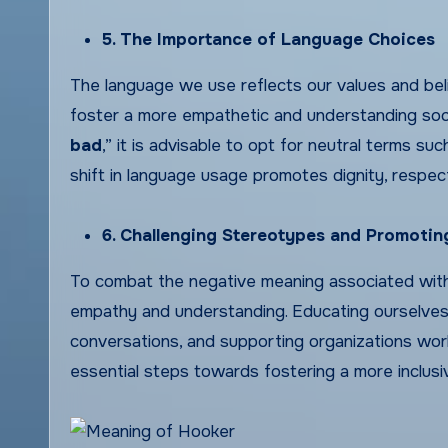
5. The Importance of Language Choices
The language we use reflects our values and belie
foster a more empathetic and understanding soci
bad
,” it is advisable to opt for neutral terms su
shift in language usage promotes dignity, respec
6. Challenging Stereotypes and Promoti
To combat the negative meaning associated with
empathy and understanding. Educating ourselves 
conversations, and supporting organizations wor
essential steps towards fostering a more inclusi