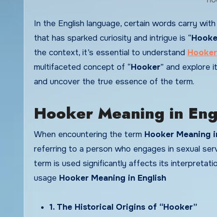
In the English language, certain words carry with them a rich history and a range of connotations. One such term
that has sparked curiosity and intrigue is “
Hooke
the context, it’s essential to understand
Hooker
multifaceted concept of “
Hooker
” and explore it
and uncover the true essence of the term.
Hooker Meaning in Engl
When encountering the term
Hooker Meaning i
referring to a person who engages in sexual ser
term is used significantly affects its interpretat
usage
Hooker Meaning in English
1. The Historical Origins of “Hooker”