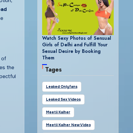
tion,
bad
he
Watch Sexy Photos of Sensual
Girls of Delhi and Fulfill Your
Sexual Desire by Booking
Them
 of
ces the
Tages
pectful
Leaked Onlyfans
Leaked Sex Videos
Meetii Kalher
e
Meetii Kalher New Video