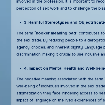
involved in the profession. It is important to re
perception of sex work and to challenge the bi
3. Harmful Stereotypes and Objectificati
The term “
hooker meaning bad
” contributes to
the sex trade. By reducing people to a derogator
agency, choices, and inherent dignity. Language p
discrimination, making it crucial to use inclusive 
4. Impact on Mental Health and Well-bein
The negative meaning associated with the term 
well-being of individuals involved in the sex tra
stigmatization they face, hindering access to hea
impact of language on the lived experiences of se