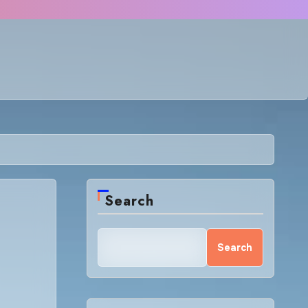
Search
Search