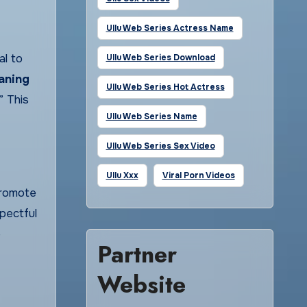
Ullu Web Series Actress Name
al to
Ullu Web Series Download
aning
Ullu Web Series Hot Actress
” This
Ullu Web Series Name
Ullu Web Series Sex Video
Ullu Xxx
Viral Porn Videos
promote
pectful
e
Partner
Website