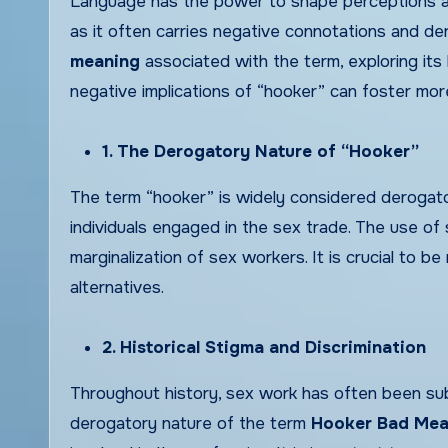
Language has the power to shape perceptions and
as it often carries negative connotations and de
meaning
associated with the term, exploring its 
negative implications of “hooker” can foster mor
1. The Derogatory Nature of “Hooker”
The term “hooker” is widely considered derogatory
individuals engaged in the sex trade. The use o
marginalization of sex workers. It is crucial to 
alternatives.
2. Historical Stigma and Discrimination
Throughout history, sex work has often been subje
derogatory nature of the term
Hooker Bad Mea